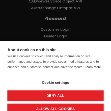
CADViewer Space Object API
AutoXchange Hotspot API
Account
Customer Login
Dealer Login
Addresses
Payment Methods
About cookies on this site
About Us
We use cookies to collect and analyse information on site
performance and usage, to provide social media features and to
CADViewer Site
enhance and customise content and advertisements.
Learn more
Contact
Cookie settings
DENY ALL
Copyright © 2026 CADViewer Store
ALLOW ALL COOKIES