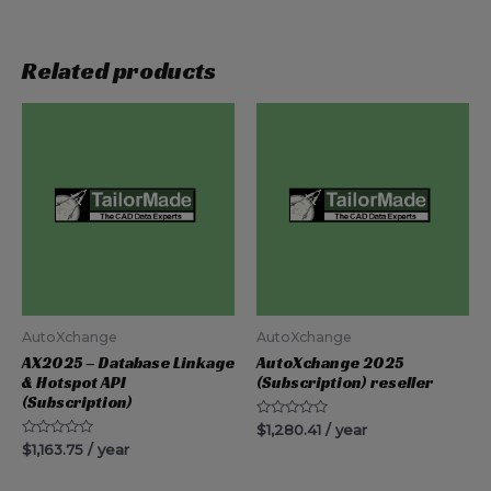
Related products
AutoXchange
AutoXchange
AX2025 – Database Linkage
AutoXchange 2025
& Hotspot API
(Subscription) reseller
(Subscription)
Rated
$
1,280.41
/ year
0
Rated
$
1,163.75
/ year
out
0
of
out
5
of