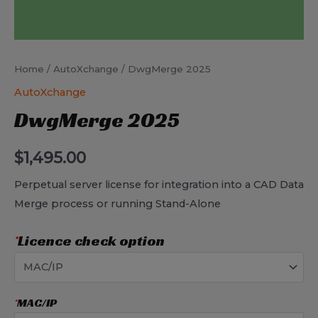
Home
/
AutoXchange
/ DwgMerge 2025
AutoXchange
DwgMerge 2025
$
1,495.00
Perpetual server license for integration into a CAD Data
Merge process or running Stand-Alone
*
Licence check option
*
MAC/IP