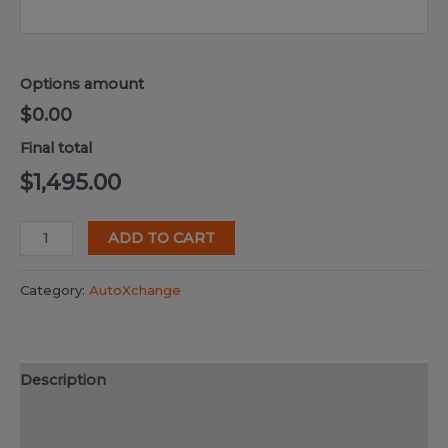
Options amount
$0.00
Final total
$
1,495.00
DwgMerge
ADD TO CART
2025
quantity
Category:
AutoXchange
Description
Additional information