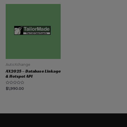
5
AutoXchange
AX2025 – Database Linkage
& Hotspot API
Rated
$
1,990.00
0
out
of
5