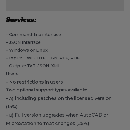
Reviews (0)
Services:
– Command-line interface
– JSON interface
– Windows or Linux
– Input: DWG, DXF, DGN, PCF, PDF
– Output: TXT, JSON, XML
Users:
No restrictions in users
–
Two optional support types available:
Including patches on the licensed version
– A)
(15%)
Full version upgrades when AutoCAD or
– B)
MicroStation format changes
(25%)