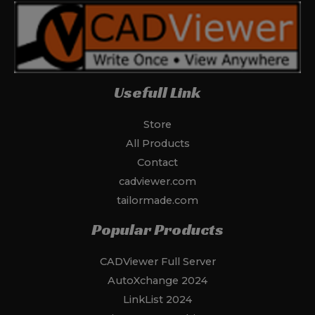
Usefull Link
Store
All Products
Contact
cadviewer.com
tailormade.com
Popular Products
CADViewer Full Server
AutoXchange 2024
LinkList 2024